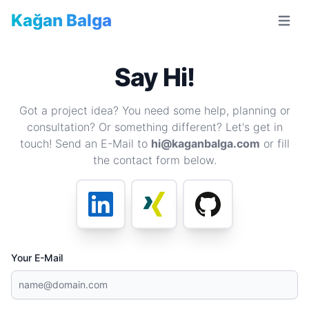
Kağan Balga
Open m
Say Hi!
Got a project idea? You need some help, planning or
consultation? Or something different? Let's get in
touch! Send an E-Mail to
hi@kaganbalga.com
or fill
the contact form below.
Your E-Mail