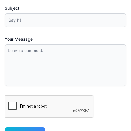
Subject
Your Message